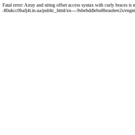
Fatal error: Array and string offset access syntax with curly braces 
-80akcc0bafj4i.in.ua/public_html/xn----9sbehddlebu8beauhee2s/engine