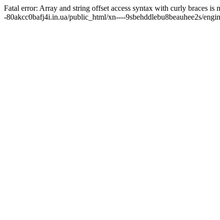
Fatal error: Array and string offset access syntax with curly braces 
-80akcc0bafj4i.in.ua/public_html/xn----9sbehddlebu8beauhee2s/engine