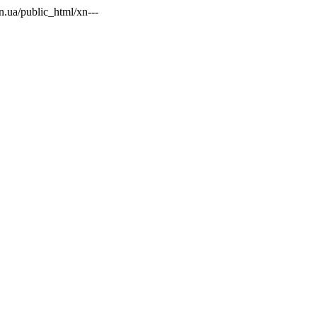
n.ua/public_html/xn---