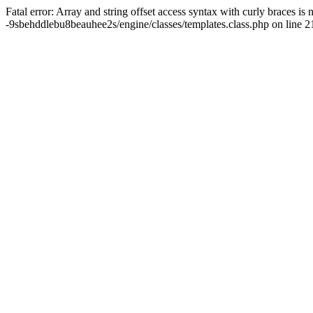
Fatal error: Array and string offset access syntax with curly braces
-9sbehddlebu8beauhee2s/engine/classes/templates.class.php on line 2