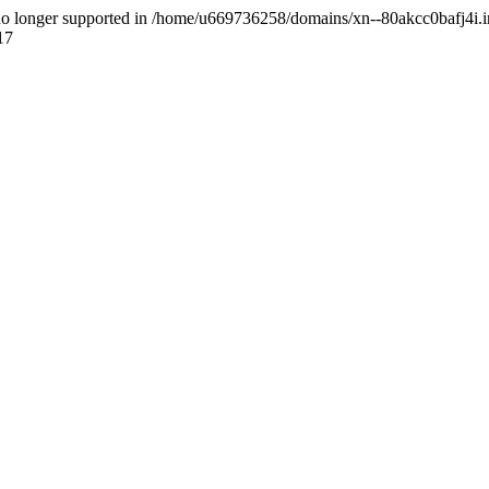
 is no longer supported in /home/u669736258/domains/xn--80akcc0bafj4i.i
17